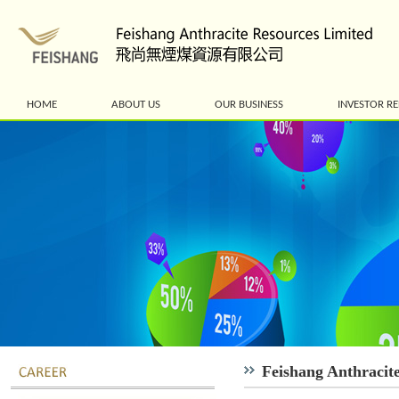
HOME
ABOUT US
OUR BUSINESS
INVESTOR RE
Feishang Anthracit