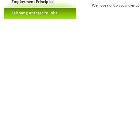
Employment Principles
We have no job vacancies at t
Feishang Anthracite Jobs