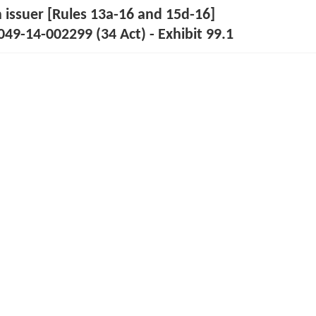
n issuer [Rules 13a-16 and 15d-16]
49-14-002299 (34 Act) - Exhibit 99.1