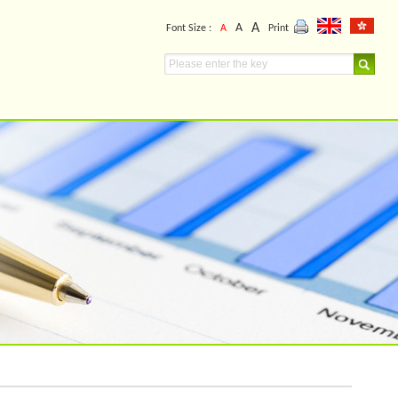
A
A
Font Size :
A
Print