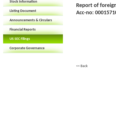
Stock Information
Report of foreig
Listing Document
Acc-no: 00015710
Announcements & Circulars
Financial Reports
US SEC Filings
Corporate Governance
<< Back