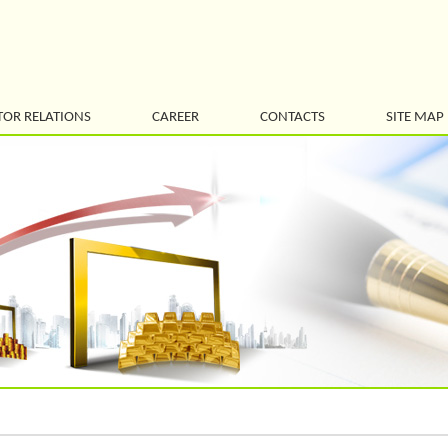
TOR RELATIONS
CAREER
CONTACTS
SITE MAP