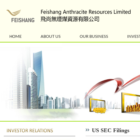
HOME
ABOUT US
OUR BUSINESS
INVES
US SEC Filings