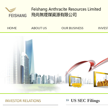
HOME
ABOUT US
OUR BUSINESS
INVES
US SEC Filings