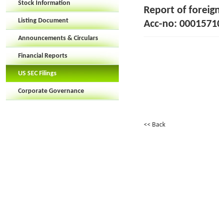
Stock Information
Report of foreig
Listing Document
Acc-no: 0001571
Announcements & Circulars
Financial Reports
US SEC Filings
Corporate Governance
<< Back