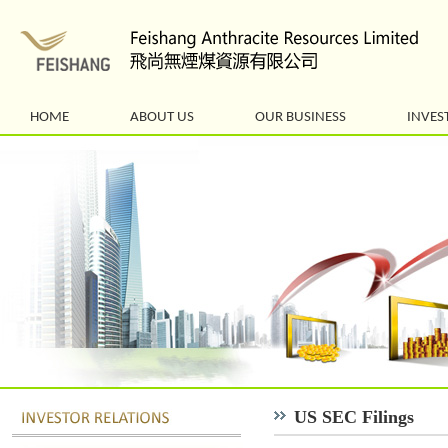
HOME
ABOUT US
OUR BUSINESS
INVES
US SEC Filings