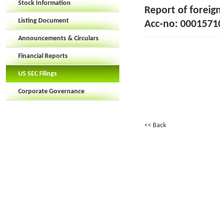
Stock Information
Report of foreig
Listing Document
Acc-no: 00015710
Announcements & Circulars
Financial Reports
US SEC Filings
Corporate Governance
<< Back