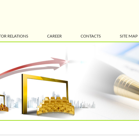
TOR RELATIONS
CAREER
CONTACTS
SITE MAP