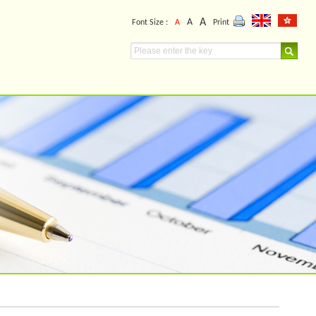
A
A
Font Size :
A
Print