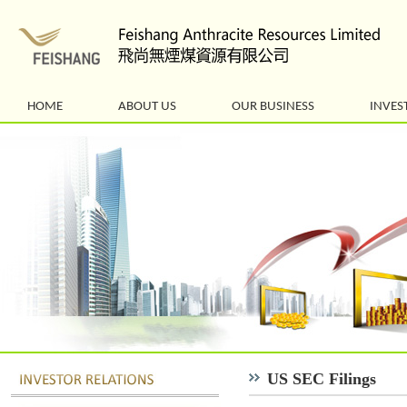
HOME
ABOUT US
OUR BUSINESS
INVES
US SEC Filings