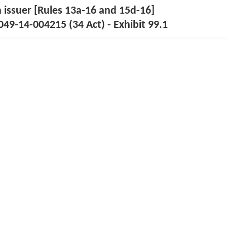
n issuer [Rules 13a-16 and 15d-16]
49-14-004215 (34 Act) - Exhibit 99.1