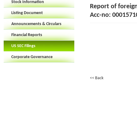
Stock Information
Report of foreig
Listing Document
Acc-no: 00015710
Announcements & Circulars
Financial Reports
US SEC Filings
Corporate Governance
<< Back